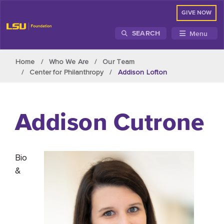
GIVE NOW
Menu
SEARCH
Skip to main content
Home
Who We Are
Our Team
Center for Philanthropy
Addison Lofton
Addison
Cutrone
Bio
&