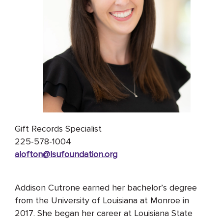
Gift Records Specialist
225-578-1004
alofton@lsufoundation
.org
Addison
Cutrone
earned her bachelor’s degree
from the University of Louisiana at Monroe in
2017. She began her career at Louisiana State