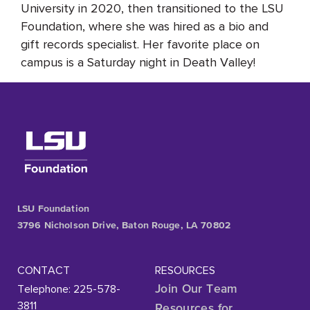
University in 2020, then transitioned to the LSU
Foundation, where she was hired as a bio and
gift records specialist. Her favorite place on
campus is a Saturday night in Death Valley!
LSU Foundation
3796 Nicholson Drive, Baton Rouge, LA 70802
CONTACT
RESOURCES
Telephone: 225-578-
Join Our Team
3811
Resources for