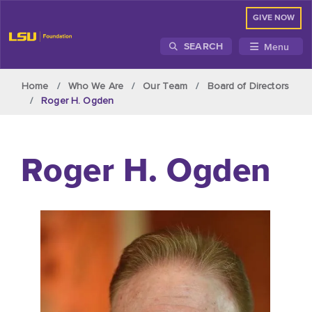
GIVE NOW
Menu
SEARCH
Skip to main content
Home
Who We Are
Our Team
Board of Directors
Roger H. Ogden
Roger H. Ogden