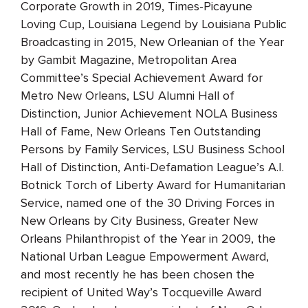
Corporate Growth in 2019, Times-Picayune
Loving Cup, Louisiana Legend by Louisiana Public
Broadcasting in 2015, New Orleanian of the Year
by Gambit Magazine, Metropolitan Area
Committee’s Special Achievement Award for
Metro New Orleans, LSU Alumni Hall of
Distinction, Junior Achievement NOLA Business
Hall of Fame, New Orleans Ten Outstanding
Persons by Family Services, LSU Business School
Hall of Distinction, Anti-Defamation League’s A.I.
Botnick Torch of Liberty Award for Humanitarian
Service, named one of the 30 Driving Forces in
New Orleans by City Business, Greater New
Orleans Philanthropist of the Year in 2009, the
National Urban League Empowerment Award,
and most recently he has been chosen the
recipient of United Way’s Tocqueville Award