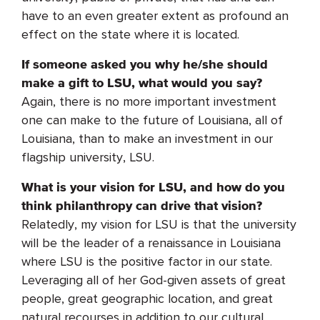
have to an even greater extent as profound an
effect on the state where it is located.
If someone asked you why he/she should
make a gift to LSU, what would you say?
Again, there is no more important investment
one can make to the future of Louisiana, all of
Louisiana, than to make an investment in our
flagship university, LSU.
What is your vision for LSU, and how do you
think philanthropy can drive that vision?
Relatedly, my vision for LSU is that the university
will be the leader of a renaissance in Louisiana
where LSU is the positive factor in our state.
Leveraging all of her God-given assets of great
people, great geographic location, and great
natural recourses in addition to our cultural