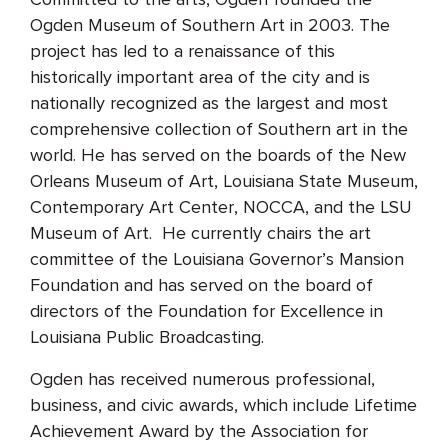
Ogden Museum of Southern Art in 2003. The
project has led to a renaissance of this
historically important area of the city and is
nationally recognized as the largest and most
comprehensive collection of Southern art in the
world. He has served on the boards of the New
Orleans Museum of Art, Louisiana State Museum,
Contemporary Art Center, NOCCA, and the LSU
Museum of Art. He currently chairs the art
committee of the Louisiana Governor’s Mansion
Foundation and has served on the board of
directors of the Foundation for Excellence in
Louisiana Public Broadcasting.
Ogden has received numerous professional,
business, and civic awards, which include Lifetime
Achievement Award by the Association for