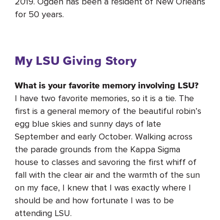
2019. Ogden has been a resident of New Orleans
for 50 years.
My LSU Giving Story
What is your favorite memory involving LSU?
I have two favorite memories, so it is a tie. The
first is a general memory of the beautiful robin’s
egg blue skies and sunny days of late
September and early October. Walking across
the parade grounds from the Kappa Sigma
house to classes and savoring the first whiff of
fall with the clear air and the warmth of the sun
on my face, I knew that I was exactly where I
should be and how fortunate I was to be
attending LSU.