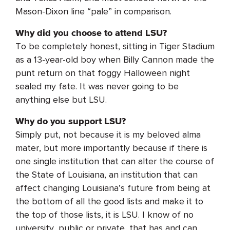
Mason-Dixon line “pale” in comparison.
Why did you choose to attend LSU?
To be completely honest, sitting in Tiger Stadium
as a 13-year-old boy when Billy Cannon made the
punt return on that foggy Halloween night
sealed my fate. It was never going to be
anything else but LSU.
Why do you support LSU?
Simply put, not because it is my beloved alma
mater, but more importantly because if there is
one single institution that can alter the course of
the State of Louisiana, an institution that can
affect changing Louisiana’s future from being at
the bottom of all the good lists and make it to
the top of those lists, it is LSU. I know of no
university, public or private, that has and can