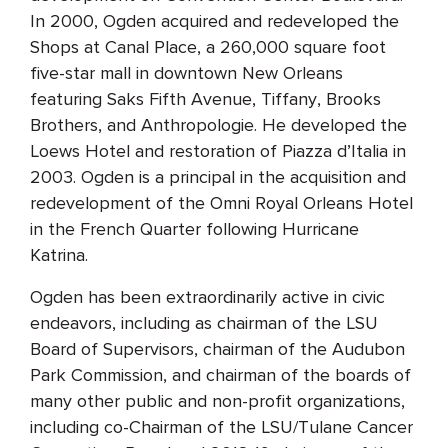
In 2000, Ogden acquired and redeveloped the
Shops at Canal Place, a 260,000 square foot
five-star mall in downtown New Orleans
featuring Saks Fifth Avenue, Tiffany, Brooks
Brothers, and Anthropologie. He developed the
Loews Hotel and restoration of Piazza d’Italia in
2003. Ogden is a principal in the acquisition and
redevelopment of the Omni Royal Orleans Hotel
in the French Quarter following Hurricane
Katrina.
Ogden has been extraordinarily active in civic
endeavors, including as chairman of the LSU
Board of Supervisors, chairman of the Audubon
Park Commission, and chairman of the boards of
many other public and non-profit organizations,
including co-Chairman of the LSU/Tulane Cancer