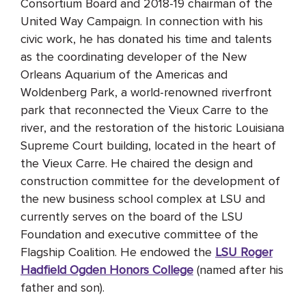
Consortium Board and 2018-19 chairman of the
United Way Campaign. In connection with his
civic work, he has donated his time and talents
as the coordinating developer of the New
Orleans Aquarium of the Americas and
Woldenberg Park, a world-renowned riverfront
park that reconnected the Vieux Carre to the
river, and the restoration of the historic Louisiana
Supreme Court building, located in the heart of
the Vieux Carre. He chaired the design and
construction committee for the development of
the new business school complex at LSU and
currently serves on the board of the LSU
Foundation and executive committee of the
Flagship Coalition. He endowed the
LSU Roger
Hadfield Ogden Honors College
(named after his
father and son).