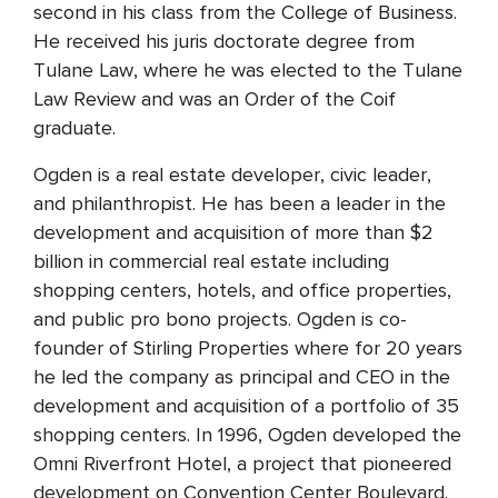
second in his class from the College of Business.
He received his juris doctorate degree from
Tulane Law, where he was elected to the Tulane
Law Review and was an Order of the Coif
graduate.
Ogden is a real estate developer, civic leader,
and philanthropist. He has been a leader in the
development and acquisition of more than $2
billion in commercial real estate including
shopping centers, hotels, and office properties,
and public pro bono projects. Ogden is co-
founder of Stirling Properties where for 20 years
he led the company as principal and CEO in the
development and acquisition of a portfolio of 35
shopping centers. In 1996, Ogden developed the
Omni Riverfront Hotel, a project that pioneered
development on Convention Center Boulevard.