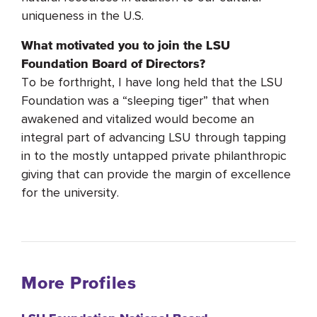
uniqueness in the U.S.
What motivated you to join the LSU
Foundation Board of Directors?
To be forthright, I have long held that the LSU
Foundation was a “sleeping tiger” that when
awakened and vitalized would become an
integral part of advancing LSU through tapping
in to the mostly untapped private philanthropic
giving that can provide the margin of excellence
for the university.
More Profiles