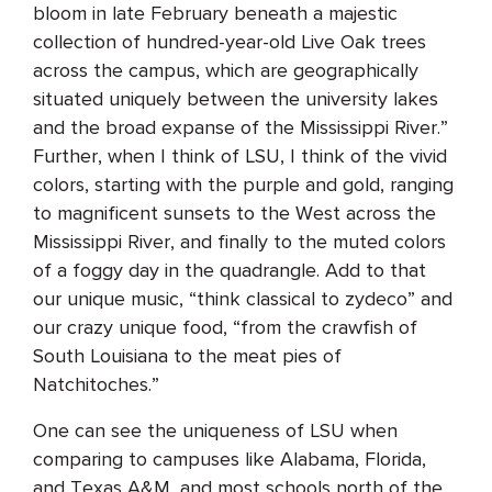
bloom in late February beneath a majestic
collection of hundred-year-old Live Oak trees
across the campus, which are geographically
situated uniquely between the university lakes
and the broad expanse of the Mississippi River.”
Further, when I think of LSU, I think of the vivid
colors, starting with the purple and gold, ranging
to magnificent sunsets to the West across the
Mississippi River, and finally to the muted colors
of a foggy day in the quadrangle. Add to that
our unique music, “think classical to zydeco” and
our crazy unique food, “from the crawfish of
South Louisiana to the meat pies of
Natchitoches.”
One can see the uniqueness of LSU when
comparing to campuses like Alabama, Florida,
and Texas A&M, and most schools north of the