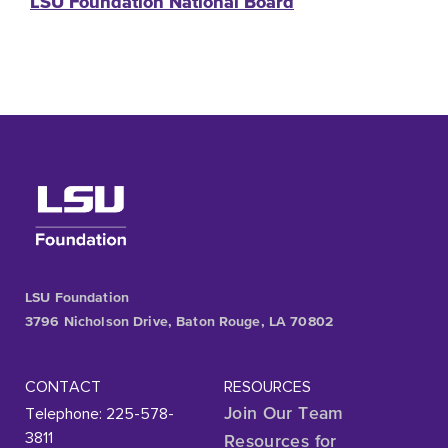
LSU Foundation National Board
LSU Foundation
3796 Nicholson Drive, Baton Rouge, LA 70802
CONTACT
RESOURCES
Telephone: 225-578-
Join Our Team
3811
Resources for