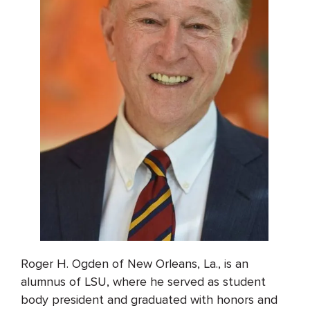
Roger H. Ogden of New Orleans, La., is an
alumnus of LSU, where he served as student
body president and graduated with honors and