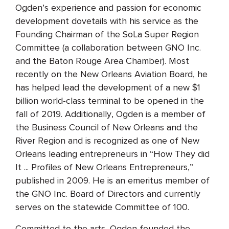
Ogden’s experience and passion for economic
development dovetails with his service as the
Founding Chairman of the SoLa Super Region
Committee (a collaboration between GNO Inc.
and the Baton Rouge Area Chamber). Most
recently on the New Orleans Aviation Board, he
has helped lead the development of a new $1
billion world-class terminal to be opened in the
fall of 2019. Additionally, Ogden is a member of
the Business Council of New Orleans and the
River Region and is recognized as one of New
Orleans leading entrepreneurs in “How They did
It ... Profiles of New Orleans Entrepreneurs,”
published in 2009. He is an emeritus member of
the GNO Inc. Board of Directors and currently
serves on the statewide Committee of 100.
Committed to the arts, Ogden founded the