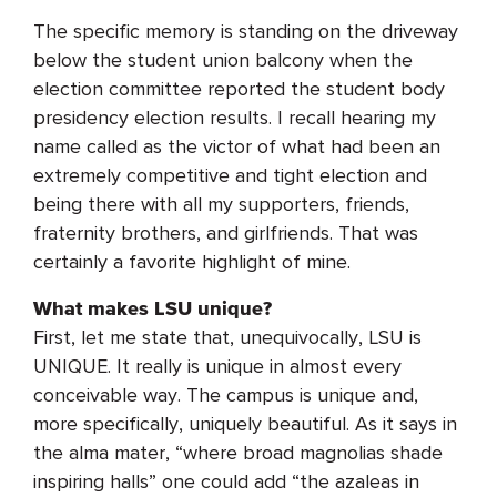
The specific memory is standing on the driveway
below the student union balcony when the
election committee reported the student body
presidency election results. I recall hearing my
name called as the victor of what had been an
extremely competitive and tight election and
being there with all my supporters, friends,
fraternity brothers, and girlfriends. That was
certainly a favorite highlight of mine.
What makes LSU unique?
First, let me state that, unequivocally, LSU is
UNIQUE. It really is unique in almost every
conceivable way. The campus is unique and,
more specifically, uniquely beautiful. As it says in
the alma mater, “where broad magnolias shade
inspiring halls” one could add “the azaleas in