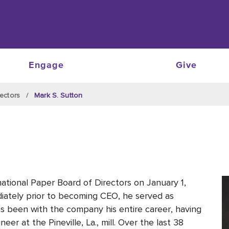
Engage
Give
ectors
Mark S. Sutton
tional Paper Board of Directors on January 1,
ately prior to becoming CEO, he served as
as been with the company his entire career, having
eer at the Pineville, La., mill. Over the last 38