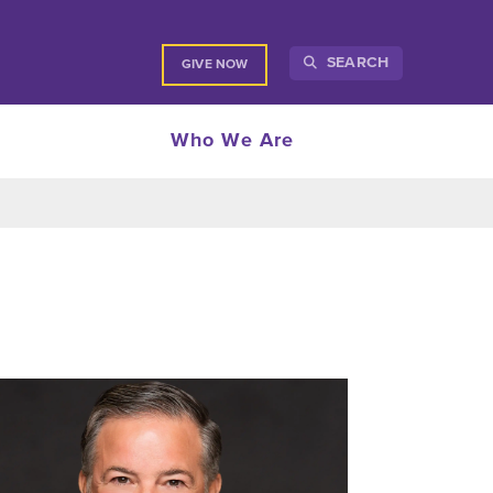
SEARCH
GIVE NOW
Who We Are