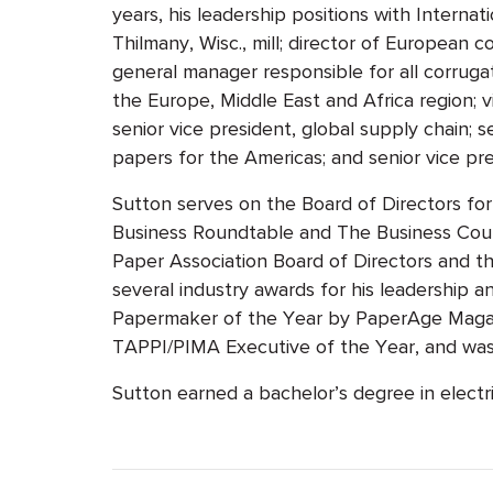
years, his leadership positions with Interna
Thilmany, Wisc., mill; director of European 
general manager responsible for all corruga
the Europe, Middle East and Africa region; v
senior vice president, global supply chain; 
papers for the Americas; and senior vice pre
Sutton serves on the Board of Directors f
Business Roundtable and The Business Coun
Paper Association Board of Directors and 
several industry awards for his leadership
Papermaker of the Year by PaperAge Magaz
TAPPI/PIMA Executive of the Year, and wa
Sutton earned a bachelor’s degree in electr