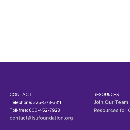
CONTACT
RESOURCES
Telephone: 225-578-3811
Join Our Team
Toll-free: 800-452-7928
Resources for 
contact@lsufoundation
.org