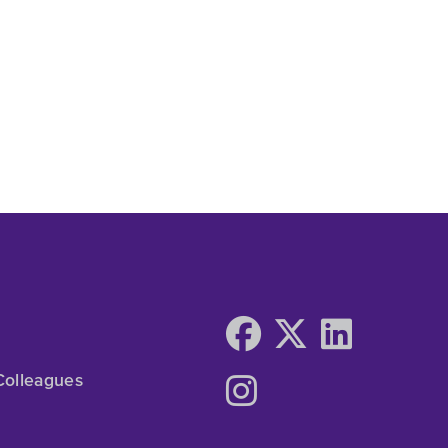
Colleagues