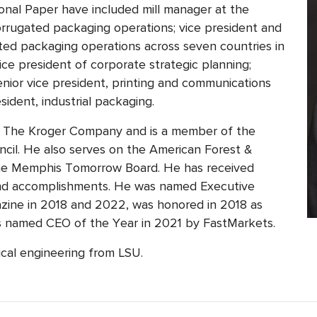
tional Paper have included mill manager at the
corrugated packaging operations; vice president and
ted packaging operations across seven countries in
ice president of corporate strategic planning;
senior vice president, printing and communications
sident, industrial packaging.
or The Kroger Company and is a member of the
cil. He also serves on the American Forest &
the Memphis Tomorrow Board. He has received
 and accomplishments. He was named Executive
ine in 2018 and 2022, was honored in 2018 as
s named CEO of the Year in 2021 by FastMarkets.
ical engineering from LSU.