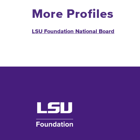
More Profiles
LSU Foundation National Board