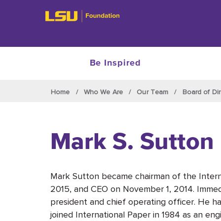
Be Inspired
Skip to main content
Home
Who We Are
Our Team
Board of Dir
Mark S. Sutton
Mark Sutton became chairman of the Interna
2015, and CEO on November 1, 2014. Immedi
president and chief operating officer. He h
joined International Paper in 1984 as an engin