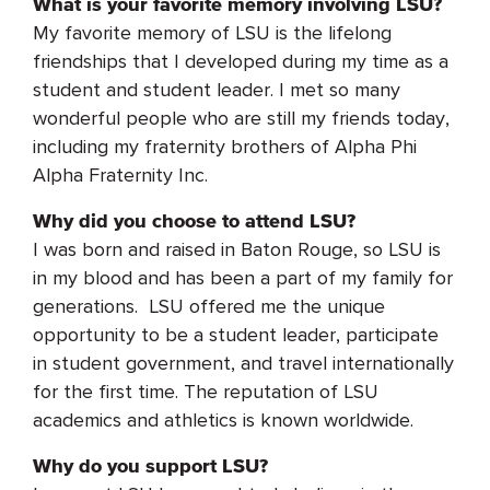
What is your favorite memory involving LSU?
My favorite memory of LSU is the lifelong
friendships that I developed during my time as a
student and student leader. I met so many
wonderful people who are still my friends today,
including my fraternity brothers of Alpha Phi
Alpha Fraternity Inc.
Why did you choose to attend LSU?
I was born and raised in Baton Rouge, so LSU is
in my blood and has been a part of my family for
generations. LSU offered me the unique
opportunity to be a student leader, participate
in student government, and travel internationally
for the first time. The reputation of LSU
academics and athletics is known worldwide.
Why do you support LSU?