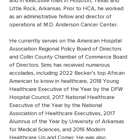
and in executive roles in Houston, Texas and
Little Rock, Arkansas. Prior to HCA, he worked
as an administrative fellow and director of
operations at M.D. Anderson Cancer Center.
He currently serves on the American Hospital
Association Regional Policy Board of Directors
and Collin County Chamber of Commerce Board
of Directors. Sims has received numerous
accolades, including 2022 Becker’s top African
American to know in healthcare, 2018 Young
Healthcare Executive of the Year by the DFW
Hospital Council, 2017 National Healthcare
Executive of the Year by the National
Association of Healthcare Executives, 2017
Alumnus of the Year by University of Arkansas
for Medical Sciences, and 2016 Modern
Healthcare Up and Comer. He was also