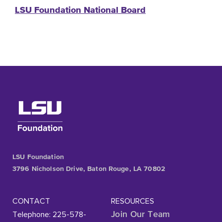
LSU Foundation National Board
LSU Foundation
3796 Nicholson Drive, Baton Rouge, LA 70802
CONTACT
RESOURCES
Telephone: 225-578-
Join Our Team