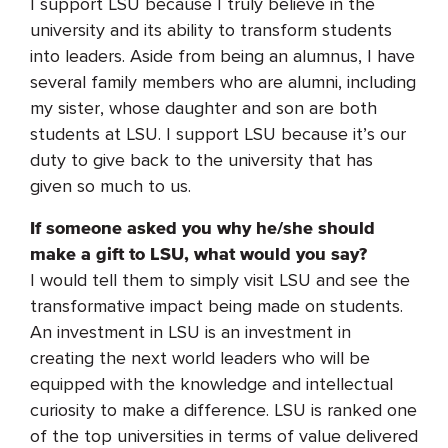
I support LSU because I truly believe in the
university and its ability to transform students
into leaders. Aside from being an alumnus, I have
several family members who are alumni, including
my sister, whose daughter and son are both
students at LSU. I support LSU because it’s our
duty to give back to the university that has
given so much to us.
If someone asked you why he/she should
make a gift to LSU, what would you say?
I would tell them to simply visit LSU and see the
transformative impact being made on students.
An investment in LSU is an investment in
creating the next world leaders who will be
equipped with the knowledge and intellectual
curiosity to make a difference. LSU is ranked one
of the top universities in terms of value delivered