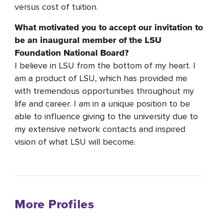
versus cost of tuition.
What motivated you to accept our invitation to
be an inaugural member of the LSU
Foundation National Board?
I believe in LSU from the bottom of my heart. I
am a product of LSU, which has provided me
with tremendous opportunities throughout my
life and career. I am in a unique position to be
able to influence giving to the university due to
my extensive network contacts and inspired
vision of what LSU will become.
More Profiles