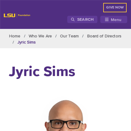
GIVE NOW
Menu
SEARCH
Skip to main content
Home
Who We Are
Our Team
Board of Directors
Jyric Sims
Jyric Sims