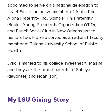
appointed to serve on a national delegation to
Israel. Sims is an active member of Alpha Phi
Alpha Fraternity Inc., Sigma Pi Phi Fraternity
(Boule), Young Presidents Organization (YPO),
and Bunch Social Club in New Orleans just to
name a few. He also served as an adjunct faculty
member at Tulane University School of Public
Health.
Jyric is married to his college sweetheart, Maisha,
and they are the proud parents of Sabriya
(daughter) and Noah (son).
My LSU Giving Story