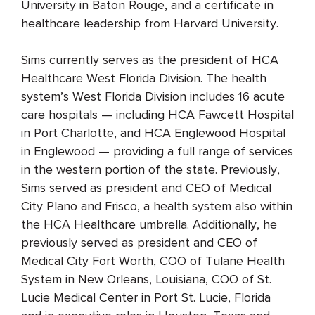
University in Baton Rouge, and a certificate in
healthcare leadership from Harvard University.
Sims currently serves as the president of HCA
Healthcare West Florida Division. The health
system’s West Florida Division includes 16 acute
care hospitals — including HCA Fawcett Hospital
in Port Charlotte, and HCA Englewood Hospital
in Englewood — providing a full range of services
in the western portion of the state. Previously,
Sims served as president and CEO of Medical
City Plano and Frisco, a health system also within
the HCA Healthcare umbrella. Additionally, he
previously served as president and CEO of
Medical City Fort Worth, COO of Tulane Health
System in New Orleans, Louisiana, COO of St.
Lucie Medical Center in Port St. Lucie, Florida