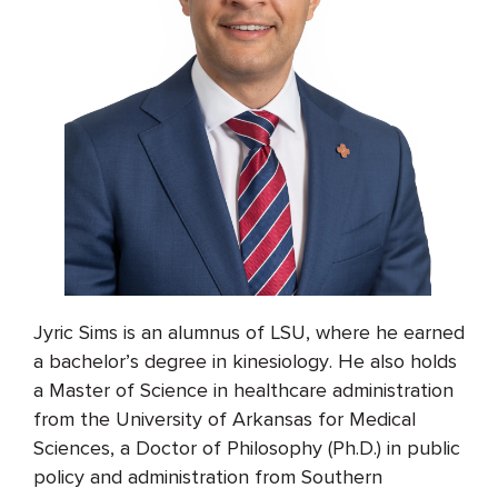
Jyric Sims is an alumnus of LSU, where he earned
a bachelor’s degree in kinesiology. He also holds
a Master of Science in healthcare administration
from the University of Arkansas for Medical
Sciences, a Doctor of Philosophy (Ph.D.) in public
policy and administration from Southern