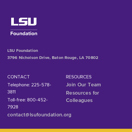
LSU Foundation
3796 Nicholson Drive, Baton Rouge, LA 70802
CONTACT
RESOURCES
Telephone: 225-578-
Join Our Team
3811
Resources for
Toll-free: 800-452-
Colleagues
7928
contact@lsufoundation
.org