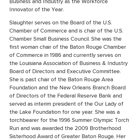
Business and Industry as the Workforce
Innovator of the Year.
Slaughter serves on the Board of the U.S.
Chamber of Commerce and is chair of the U.S.
Chamber Small Business Council. She was the
first woman chair of the Baton Rouge Chamber
of Commerce in 1986 and currently serves on
the Louisiana Association of Business & Industry
Board of Directors and Executive Committee.
She is past chair of the Baton Rouge Area
Foundation and the New Orleans Branch Board
of Directors of the Federal Reserve Bank and
served as interim president of the Our Lady of
the Lake Foundation for one year. She was a
torchbearer for the 1996 Summer Olympic Torch
Run and was awarded the 2009 Brotherhood
Sisterhood Award of Greater Baton Rouge. Her