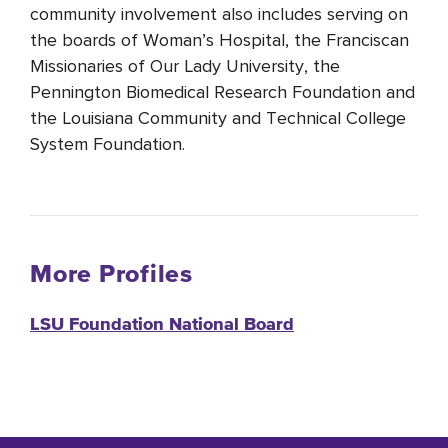
community involvement also includes serving on
the boards of Woman’s Hospital, the Franciscan
Missionaries of Our Lady University, the
Pennington Biomedical Research Foundation and
the Louisiana Community and Technical College
System Foundation.
More Profiles
LSU Foundation National Board