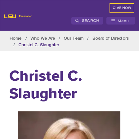
GIVE NOW
Menu
SEARCH
Skip to main content
Home
Who We Are
Our Team
Board of Directors
Christel C. Slaughter
Christel C.
Slaughter