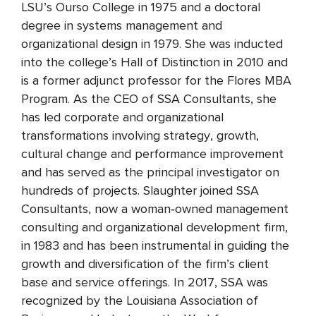
LSU’s Ourso College in 1975 and a doctoral
degree in systems management and
organizational design in 1979. She was inducted
into the college’s Hall of Distinction in 2010 and
is a former adjunct professor for the Flores MBA
Program. As the CEO of SSA Consultants, she
has led corporate and organizational
transformations involving strategy, growth,
cultural change and performance improvement
and has served as the principal investigator on
hundreds of projects. Slaughter joined SSA
Consultants, now a woman‐owned management
consulting and organizational development firm,
in 1983 and has been instrumental in guiding the
growth and diversification of the firm’s client
base and service offerings. In 2017, SSA was
recognized by the Louisiana Association of