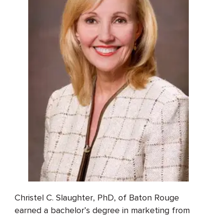
Christel C. Slaughter, PhD, of Baton Rouge
earned a bachelor’s degree in marketing from