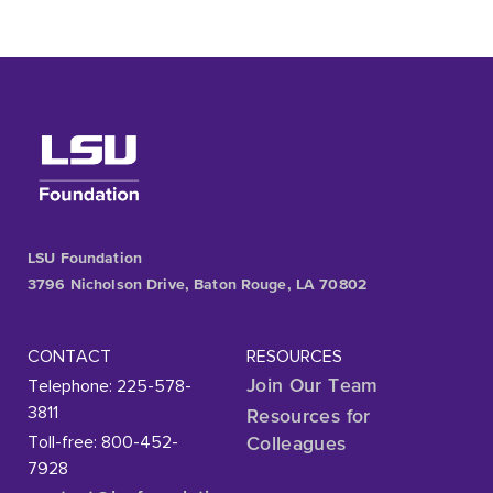
LSU Foundation
3796 Nicholson Drive, Baton Rouge, LA 70802
CONTACT
RESOURCES
Telephone: 225-578-
Join Our Team
3811
Resources for
Toll-free: 800-452-
Colleagues
7928