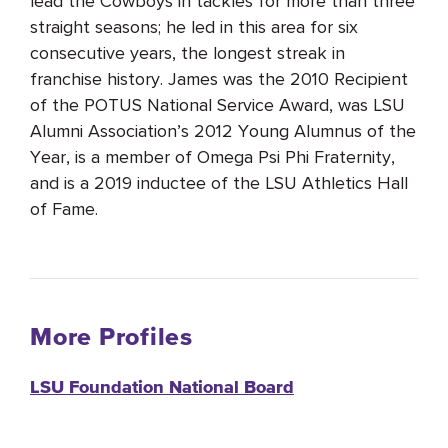
lead the Cowboys in tackles for more than three
straight seasons; he led in this area for six
consecutive years, the longest streak in
franchise history. James was the 2010 Recipient
of the POTUS National Service Award, was LSU
Alumni Association’s 2012 Young Alumnus of the
Year, is a member of Omega Psi Phi Fraternity,
and is a 2019 inductee of the LSU Athletics Hall
of Fame.
More Profiles
LSU Foundation National Board