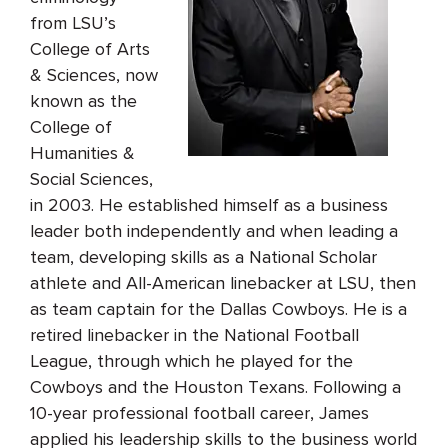
from LSU’s
College of Arts
& Sciences, now
known as the
College of
Humanities &
Social Sciences,
in 2003. He established himself as a business
leader both independently and when leading a
team, developing skills as a National Scholar
athlete and All-American linebacker at LSU, then
as team captain for the Dallas Cowboys. He is a
retired linebacker in the National Football
League, through which he played for the
Cowboys and the Houston Texans. Following a
10-year professional football career, James
applied his leadership skills to the business world