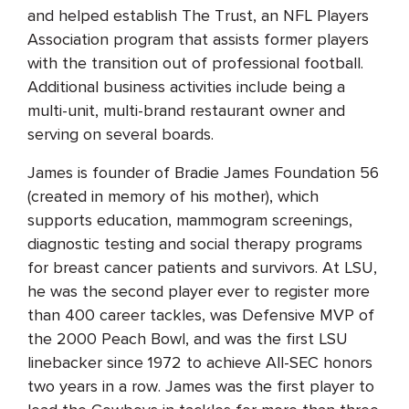
and helped establish The Trust, an NFL Players
Association program that assists former players
with the transition out of professional football.
Additional business activities include being a
multi-unit, multi-brand restaurant owner and
serving on several boards.
James is founder of Bradie James Foundation 56
(created in memory of his mother), which
supports education, mammogram screenings,
diagnostic testing and social therapy programs
for breast cancer patients and survivors. At LSU,
he was the second player ever to register more
than 400 career tackles, was Defensive MVP of
the 2000 Peach Bowl, and was the first LSU
linebacker since 1972 to achieve All-SEC honors
two years in a row. James was the first player to