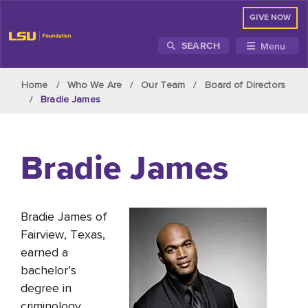
GIVE NOW
Menu
SEARCH
Skip to main content
Home
Who We Are
Our Team
Board of Directors
Bradie James
Bradie James
Bradie James of
Fairview, Texas,
earned a
bachelor’s
degree in
criminology