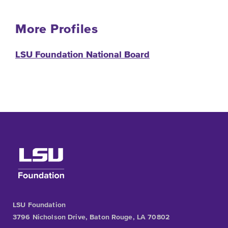
More Profiles
LSU Foundation National Board
LSU Foundation
3796 Nicholson Drive, Baton Rouge, LA 70802