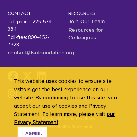
CONTACT
RESOURCES
Telephone: 225-578-
Join Our Team
3811
Resources for
Toll-free: 800-452-
Colleagues
7928
contact@lsufoundation
.org
This website uses cookies to ensure site
visitors get the best experience on our
website. By continuing to use this site, you
accept our use of cookies and Privacy
Statement. To learn more, please visit
our
Provide Website Feedback
Privacy Statement
.
Accessibility Statement
I AGREE.