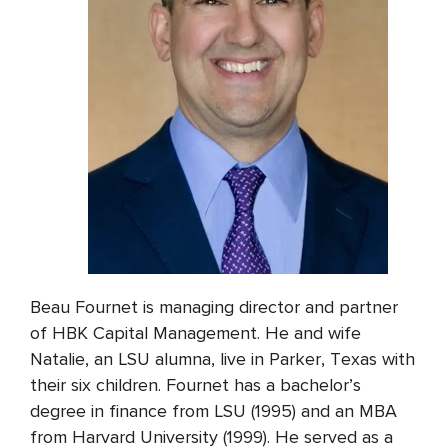
Beau Fournet is managing director and partner
of HBK Capital Management. He and wife
Natalie, an LSU alumna, live in Parker, Texas with
their six children. Fournet has a bachelor’s
degree in finance from LSU (1995) and an MBA
from Harvard University (1999). He served as a