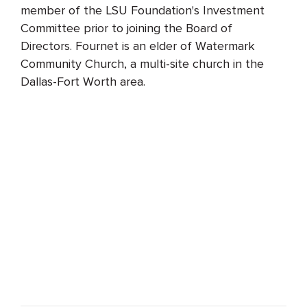
member of the LSU Foundation's Investment
Committee prior to joining the Board of
Directors. Fournet is an elder of Watermark
Community Church, a multi-site church in the
Dallas-Fort Worth area.