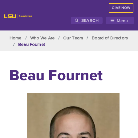
GIVE NOW
Menu
SEARCH
Skip to main content
Home
Who We Are
Our Team
Board of Directors
Beau Fournet
Beau Fournet