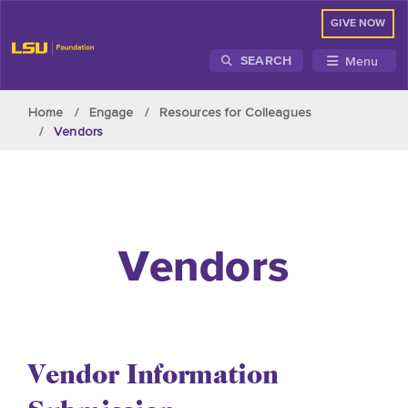
GIVE NOW
Menu
SEARCH
Skip to main content
Home
Engage
Resources for Colleagues
Vendors
Vendors
Vendor Information