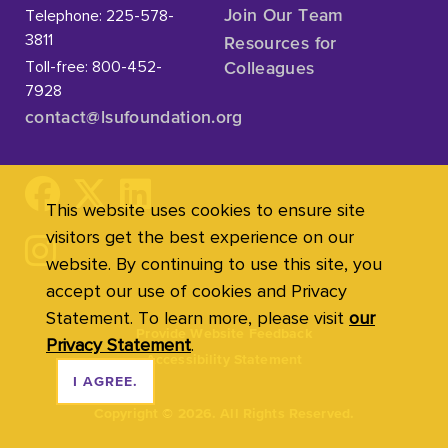
Telephone: 225-578-
Join Our Team
3811
Resources for
Toll-free: 800-452-
Colleagues
7928
contact@lsufoundation
.org
This website uses cookies to ensure site
visitors get the best experience on our
website. By continuing to use this site, you
accept our use of cookies and Privacy
Statement. To learn more, please visit
our
Provide Website Feedback
Privacy Statement
.
Accessibility Statement
I AGREE.
Copyright
©
2026. All Rights Reserved.