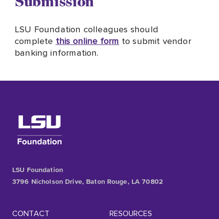
Submission
LSU Foundation colleagues should
complete
this online form
to submit vendor
banking information.
LSU Foundation
3796 Nicholson Drive, Baton Rouge, LA 70802
CONTACT
RESOURCES