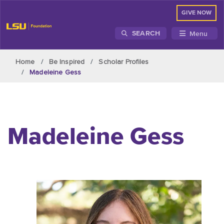
GIVE NOW
Menu
SEARCH
Skip to main content
Home
Be Inspired
Scholar Profiles
Madeleine Gess
Madeleine Gess