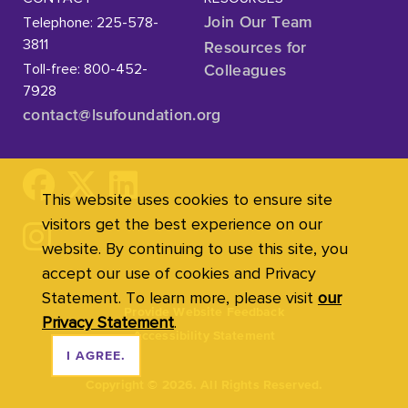
Telephone: 225-578-
Join Our Team
3811
Resources for
Toll-free: 800-452-
Colleagues
7928
contact@lsufoundation
.org
This website uses cookies to ensure site
visitors get the best experience on our
website. By continuing to use this site, you
accept our use of cookies and Privacy
Statement. To learn more, please visit
our
Provide Website Feedback
Privacy Statement
.
Accessibility Statement
I AGREE.
Copyright
©
2026. All Rights Reserved.