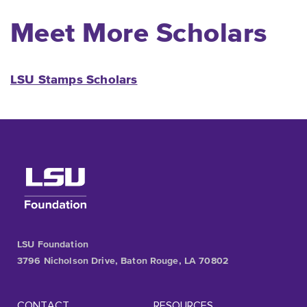
Meet More Scholars
LSU Stamps Scholars
LSU Foundation
3796 Nicholson Drive, Baton Rouge, LA 70802
CONTACT
RESOURCES