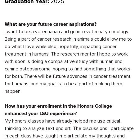
2025
Graduation Year:
What are your future career aspirations?
I want to be a veterinarian and go into veterinary oncology.
Being a part of cancer research in animals could allow me to
do what I love while also, hopefully,
impacting
cancer
treatment in humans. The research mentor I hope to work
with soon is doing a comparative study with human and
canine osteosarcoma, hoping to find something that works
for both. There will be future advances in cancer treatment
for humans, and my goal is to be a part of making them
happen.
How has your enrollment in the Honors College
enhanced your LSU experience?
My honors classes have already helped me use critical
thinking to analyze text and art. The discussions I
participate
in each class have taught me articulate my thoughts and