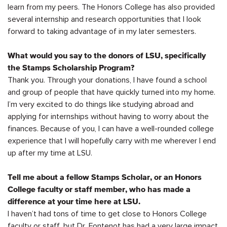
learn from my peers. The Honors College has also provided
several internship and research opportunities that I look
forward to taking advantage of in my later semesters.
What would you say to the donors of LSU, specifically
the Stamps Scholarship Program?
Thank you. Through your donations, I have found a school
and
group
of people that have quickly turned into my home.
I’m
very excited
to do things like studying abroad and
applying for internships without having to worry about
the
finances
. Because of you, I can have a well-rounded college
experience that I will hopefully carry with me wherever I end
up after my time at LSU.
Tell me about a fellow Stamps Scholar, or an
Honors
College faculty or staff member, who has made a
difference
at
your time here at LSU.
I
haven’t
had tons of time to get close to Honors College
faculty or staff, but Dr. Fontenot has had
a very large
impact