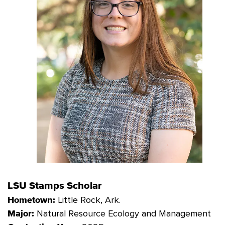
LSU Stamps Scholar
Little Rock, Ark.
Hometown:
Natural Resource Ecology and
Management
Major: