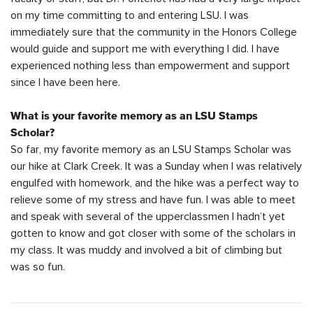
on my time committing to and entering LSU. I was
immediately
sure that the community in the Honors College
would guide and support me with everything I did. I have
experienced nothing less than empowerment and support
since I have been here.
What is your favorite memory as an LSU Stamps
Scholar?
So far, my favorite memory as an LSU Stamps Scholar was
our hike at Clark Creek. It was a Sunday when I was
relatively
engulfed
with homework, and the hike was a perfect way to
relieve some of my stress and have fun. I was able to meet
and speak with several of the
upperclassmen
I
hadn’t
yet
gotten to know and got closer with some of the scholars in
my class. It was muddy and involved a bit of climbing
but
was so fun.