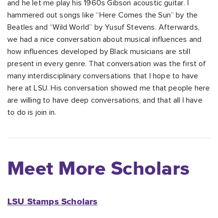
and he let me play his 1960s Gibson acoustic guitar. I
hammered out songs like “Here Comes the Sun” by the
Beatles and “Wild World” by Yusuf Stevens. Afterwards,
we had a nice conversation about musical influences and
how influences developed by Black musicians are still
present in every genre. That conversation was the first of
many interdisciplinary conversations that I hope to have
here at LSU. His conversation showed me that people here
are willing to have deep conversations, and that all I have
to do is join in.
Meet More Scholars
LSU Stamps Scholars