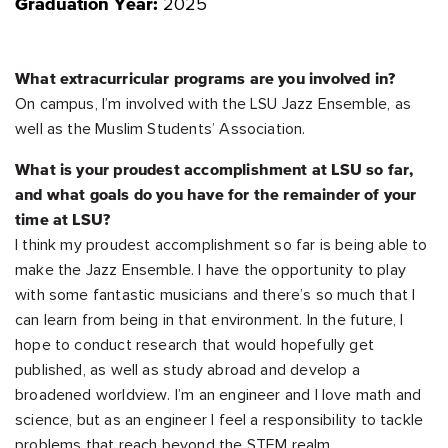
2025
Graduation Year:
What extracurricular programs are you involved in?
On campus, I’m involved with the LSU Jazz Ensemble, as
well as the Muslim Students’ Association.
What is your proudest accomplishment at LSU so far,
and what goals do you have for the remainder of your
time at LSU?
I think my proudest accomplishment so far is being able to
make the Jazz Ensemble. I have the opportunity to play
with some fantastic musicians and there’s so much that I
can learn from being in that environment. In the future, I
hope to conduct research that would hopefully get
published, as well as study abroad and develop a
broadened worldview. I’m an engineer and I love math and
science, but as an engineer I feel a responsibility to tackle
problems that reach beyond the STEM realm.