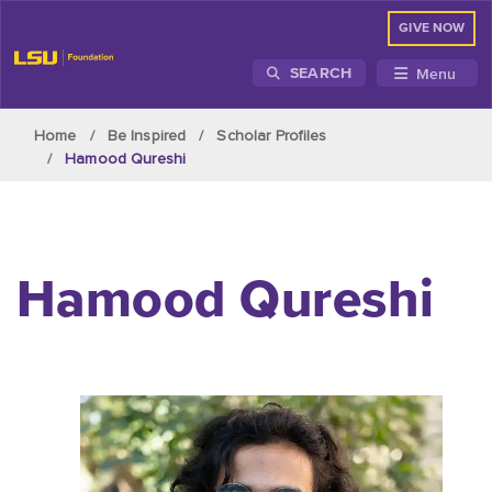
GIVE NOW
Menu
SEARCH
Skip to main content
Home
Be Inspired
Scholar Profiles
Hamood Qureshi
Hamood Qureshi