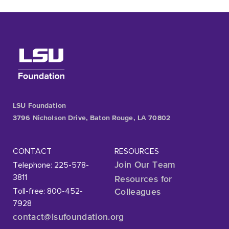
LSU Foundation
3796 Nicholson Drive, Baton Rouge, LA 70802
CONTACT
RESOURCES
Telephone: 225-578-
Join Our Team
3811
Resources for
Toll-free: 800-452-
Colleagues
7928
contact@lsufoundation
.org