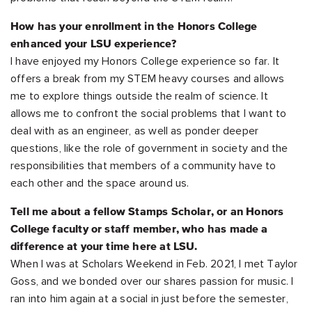
How has your enrollment in the Honors College
enhanced your LSU experience?
I have enjoyed my Honors College experience so far. It
offers a break from my STEM heavy courses and allows
me to explore things outside the realm of science. It
allows me to confront the social problems that I want to
deal with as an engineer, as well as ponder deeper
questions, like the role of government in society and the
responsibilities that members of a community have to
each other and the space around us.
Tell me about a fellow Stamps Scholar, or an Honors
College faculty or staff member, who has made a
difference at your time here at LSU.
When I was at Scholars Weekend in Feb. 2021, I met Taylor
Goss, and we bonded over our shares passion for music. I
ran into him again at a social in just before the semester,