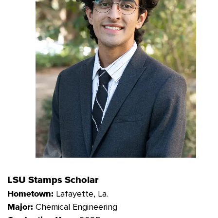
LSU Stamps Scholar
Lafayette
, La.
Hometown:
Chemical Engineering
Major: