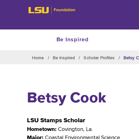
Be Inspired
Skip to main content
Home
Be Inspired
Scholar Profiles
Betsy 
Betsy Cook
LSU Stamps Scholar
Covington
, La.
Hometown:
Coastal Environmental Science
Major: