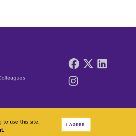
Colleagues
to use this site,
I AGREE.
nt
.