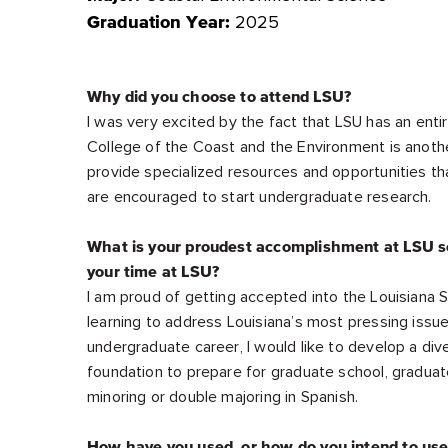
2025
Graduation Year:
Why did you choose to attend LSU?
I was very excited by the fact that LSU has an enti
College of the Coast and the Environment is another
provide specialized resources and opportunities tha
are encouraged to start undergraduate research.
What is your proudest accomplishment at LSU so
your time at LSU?
I am proud of getting accepted into the Louisiana S
learning to address Louisiana’s most pressing issue
undergraduate career, I would like to develop a dive
foundation to prepare for graduate school, graduat
minoring or double majoring in Spanish.
How have you used, or how do you intend to us