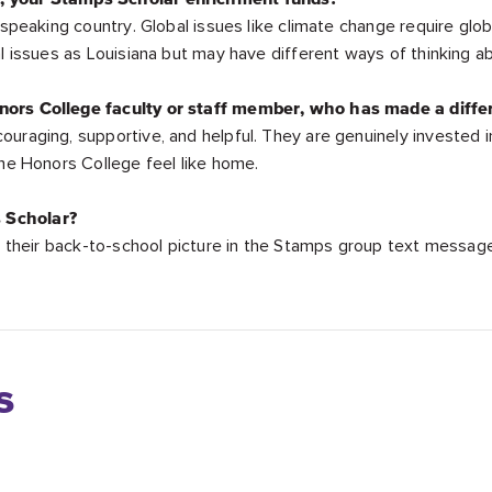
-speaking country. Global issues like climate change require glob
al issues as Louisiana but may have different ways of thinking 
nors College faculty or staff member, who has made a diffe
ouraging, supportive, and helpful. They are genuinely invested 
the Honors College feel like home.
 Scholar?
ed their back-to-school picture in the Stamps group text messag
s