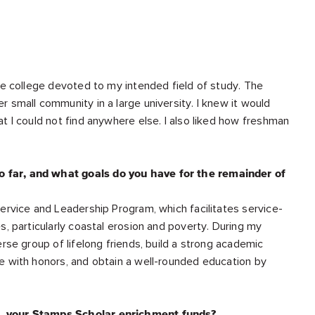
re college devoted to my intended field of study. The
 small community in a large university. I knew it would
t I could not find anywhere else. I also liked how freshman
 far, and what goals do you have for the remainder of
ervice and Leadership Program, which facilitates service-
s, particularly coastal erosion and poverty. During my
rse group of lifelong friends, build a strong academic
e with honors, and obtain a well-rounded education by
e, your Stamps Scholar enrichment funds?