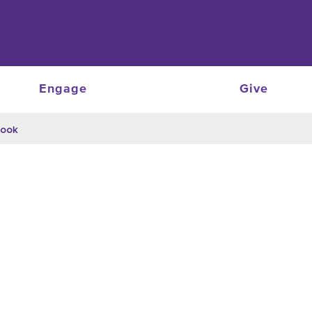
Engage
Give
Cook