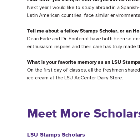
Next year I would like to study abroad in a Spanish
Latin American countries, face similar environment
Tell me about a fellow Stamps Scholar, or an Ho
Dean Earle and Dr. Fontenot have both been so enc
enthusiasm inspires and their care has truly made 
What is your favorite memory as an LSU Stamps
On the first day of classes, all the freshmen shar
ice cream at the LSU AgCenter Dairy Store.
Meet More Scholar
LSU Stamps Scholars