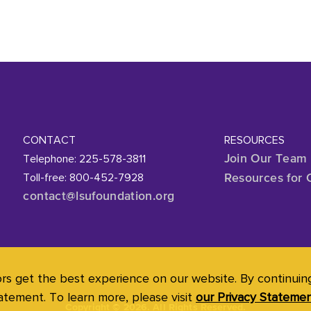
CONTACT
RESOURCES
Telephone: 225-578-3811
Join Our Team
Toll-free: 800-452-7928
Resources for 
contact@lsufoundation
.org
ors get the best experience on our website. By continuing 
atement. To learn more, please visit
our Privacy Stateme
Copyright
©
2026. All Rights Reserved.