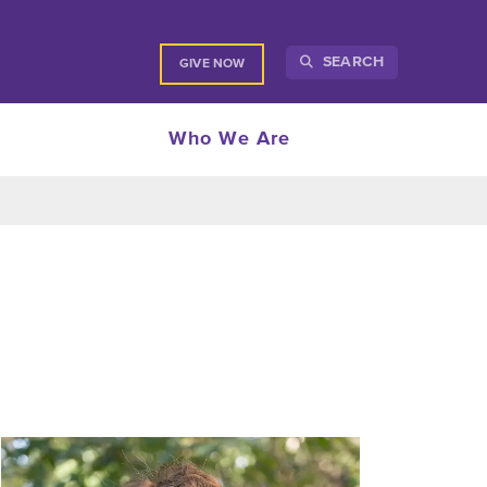
SEARCH
GIVE NOW
Who We Are