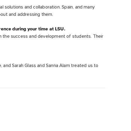
al solutions and collaboration. Spain, and many
about and addressing them.
rence during your time at LSU.
in the success and development of students. Their
e, and Sarah Glass and Sanna Alam treated us to