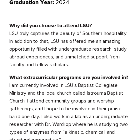
2024
Graduation Year:
Why did you choose to attend LSU?
LSU truly captures the beauty of Southern hospitality.
In addition to that, LSU has offered me an amazing
opportunity filled with undergraduate research, study
abroad experiences, and unmatched support from
faculty and fellow scholars.
What extracurricular programs are you involved in?
I am currently involved in LSU’s Baptist Collegiate
Ministry and the local church called Istrouma Baptist
Church. I attend community groups and worship
gatherings, and I hope to be involved in their praise
band one day. I also work in a lab as an undergraduate
researcher with Dr. Wardrop where he is studying two
types of enzymes from “a kinetic, chemical, and
structural perspective.”