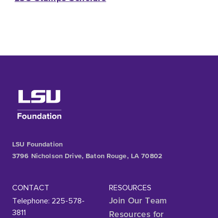
LSU Foundation
3796 Nicholson Drive, Baton Rouge, LA 70802
CONTACT
RESOURCES
Telephone: 225-578-
Join Our Team
3811
Resources for