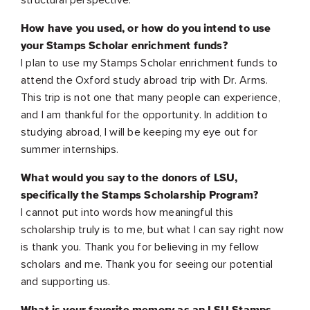
How have you used, or how do you intend to use
your Stamps Scholar enrichment funds?
I plan to use my Stamps Scholar enrichment funds to
attend the Oxford study abroad trip with Dr. Arms.
This trip is not one that many people can experience,
and I am thankful for the opportunity. In addition to
studying abroad, I will be keeping my eye out for
summer internships.
What would you say to the donors of LSU,
specifically the Stamps Scholarship Program?
I cannot put into words how meaningful this
scholarship truly is to me, but what I can say right now
is thank you. Thank you for believing in my fellow
scholars and me. Thank you for seeing our potential
and supporting us.
What is your favorite memory as an LSU Stamps