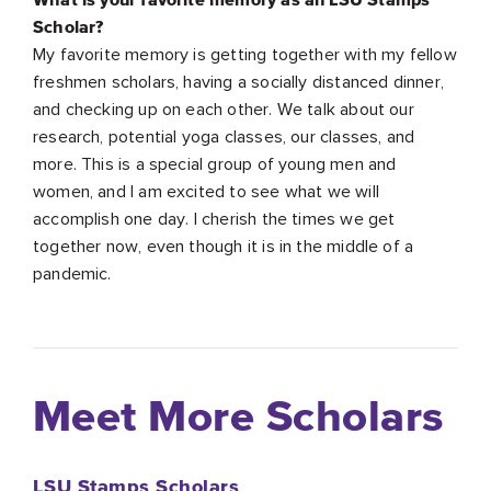
Scholar?
My favorite memory is getting together with my fellow
freshmen scholars, having a socially distanced dinner,
and checking up on each other. We talk about our
research, potential yoga classes, our classes, and
more. This is a special group of young men and
women, and I am excited to see what we will
accomplish one day. I cherish the times we get
together now, even though it is in the middle of a
pandemic.
Meet More Scholars
LSU Stamps Scholars