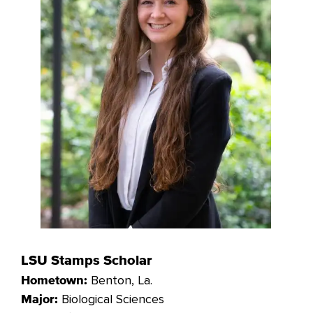
LSU Stamps Scholar
Benton
, La.
Hometown:
Biological Sciences
Major: