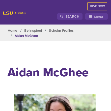
GIVE NOW
Menu
SEARCH
Skip to main content
Home
Be Inspired
Scholar Profiles
Aidan McGhee
Aid
a
n McGhee